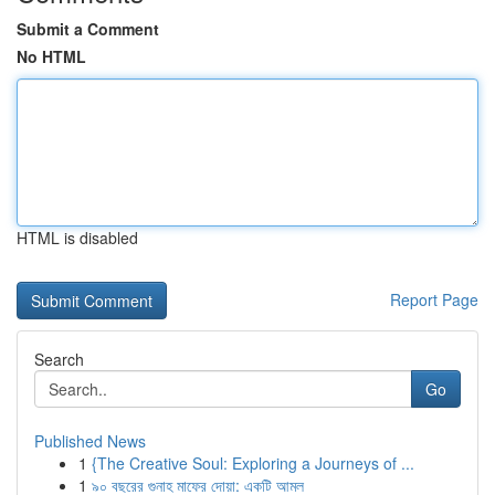
Submit a Comment
No HTML
HTML is disabled
Report Page
Search
Go
Published News
1
{The Creative Soul: Exploring a Journeys of ...
1
৯০ বছরের গুনাহ মাফের দোয়া: একটি আমল