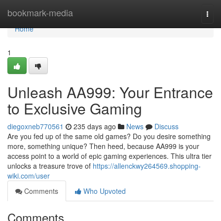
Home
bookmark-media
Togg
navi
Home
1
Unleash AA999: Your Entrance
to Exclusive Gaming
diegoxneb770561
235 days ago
News
Discuss
Are you fed up of the same old games? Do you desire something
more, something unique? Then heed, because AA999 is your
access point to a world of epic gaming experiences. This ultra tier
unlocks a treasure trove of
https://allenckwy264569.shopping-
wiki.com/user
Comments
Who Upvoted
Comments