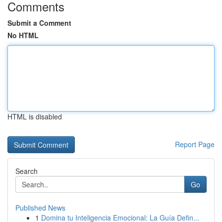
Comments
Submit a Comment
No HTML
HTML is disabled
Report Page
Search
Go
Published News
1
Domina tu Inteligencia Emocional: La Guía Defin...