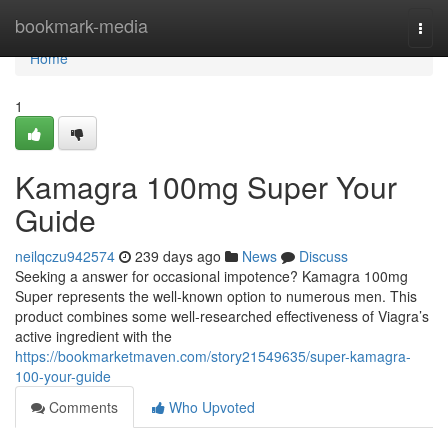
Home
bookmark-media
Togg
navi
Home
1
Kamagra 100mg Super Your
Guide
neilqczu942574
239 days ago
News
Discuss
Seeking a answer for occasional impotence? Kamagra 100mg
Super represents the well-known option to numerous men. This
product combines some well-researched effectiveness of Viagra’s
active ingredient with the
https://bookmarketmaven.com/story21549635/super-kamagra-
100-your-guide
Comments
Who Upvoted