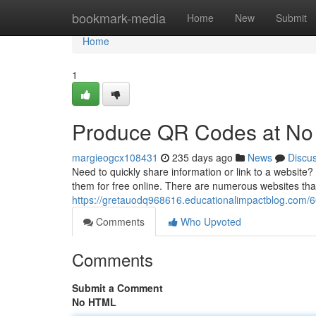
Home
bookmark-media
Home
New
Submit
Home
1
Produce QR Codes at No
margieogcx108431
235 days ago
News
Discu
Need to quickly share information or link to a website
them for free online. There are numerous websites that 
https://gretauodq968616.educationalimpactblog.com/6
Comments
Who Upvoted
Comments
Submit a Comment
No HTML