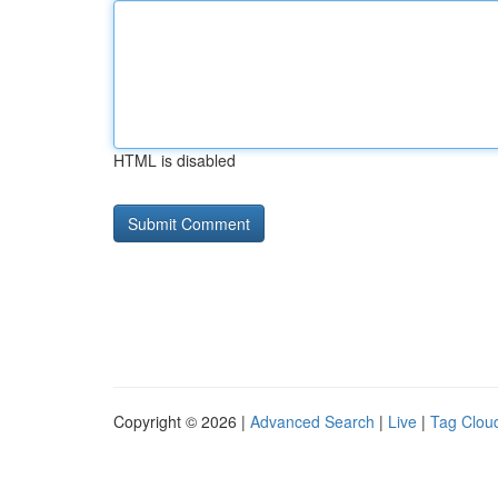
HTML is disabled
Copyright © 2026 |
Advanced Search
|
Live
|
Tag Clou