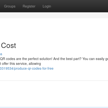
Groups
Register
Login
 Cost
ss
? QR codes are the perfect solution! And the best part? You can easily 
offer this service, allowing
0319534/produce-qr-codes-for-free