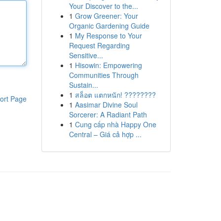
Your Discover to the...
1
Grow Greener: Your
Organic Gardening Guide
1
My Response to Your
Request Regarding
Sensitive...
1
Hisowin: Empowering
Communities Through
Sustain...
1
สล็อต แตกหนัก! ????????
ort Page
1
Aasimar Divine Soul
Sorcerer: A Radiant Path
1
Cung cấp nhà Happy One
Central – Giá cả hợp ...