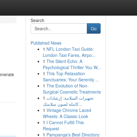
Search
Go
Published News
1
NFL London Taxi Guide:
London Taxi Fares, Airpo...
1
The Silent Echo: A
Psychological Thriller You W...
1
This Top Relaxation
generate
Sanctuaries: Your Serenity ...
1
The Evolution of Non-
Surgical Cosmetic Treatments
1
تجهيزات السلامة: إرشادات
كاملة لصون سلامتك...
1
Vintage Chrome Laced
Wheels: A Classic Look
1
I Cannot Fulfill This
Request
1
Pampanga's Best Directory: