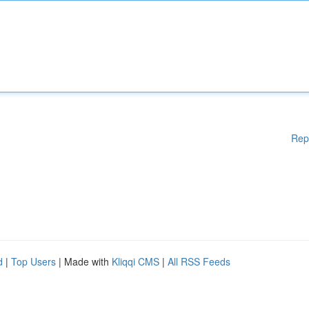
Rep
d
|
Top Users
| Made with
Kliqqi CMS
|
All RSS Feeds