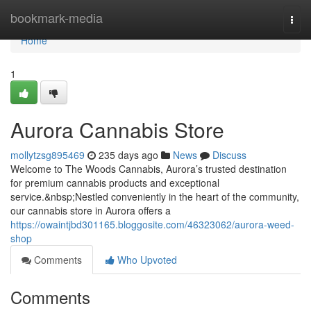
Home
bookmark-media
Togg
navi
Home
1
Aurora Cannabis Store
mollytzsg895469
235 days ago
News
Discuss
Welcome to The Woods Cannabis, Aurora’s trusted destination
for premium cannabis products and exceptional
service.&nbsp;Nestled conveniently in the heart of the community,
our cannabis store in Aurora offers a
https://owaintjbd301165.bloggosite.com/46323062/aurora-weed-
shop
Comments
Who Upvoted
Comments