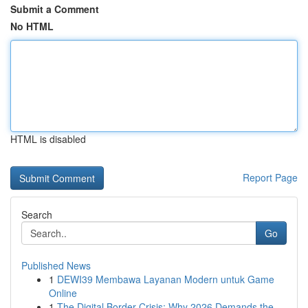
Submit a Comment
No HTML
HTML is disabled
Report Page
Search
Go
Published News
1
DEWI39 Membawa Layanan Modern untuk Game
Online
1
The Digital Border Crisis: Why 2026 Demands the...