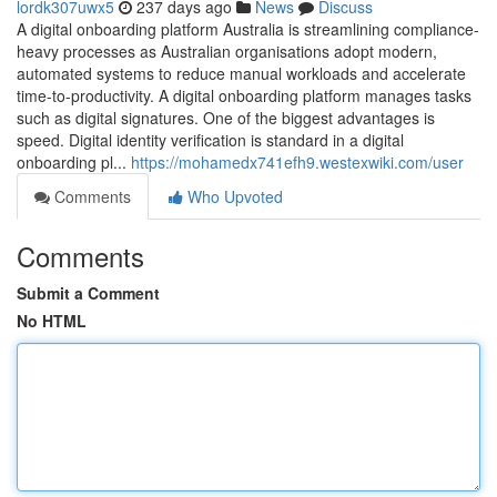
lordk307uwx5
237 days ago
News
Discuss
A digital onboarding platform Australia is streamlining compliance-
heavy processes as Australian organisations adopt modern,
automated systems to reduce manual workloads and accelerate
time-to-productivity. A digital onboarding platform manages tasks
such as digital signatures. One of the biggest advantages is
speed. Digital identity verification is standard in a digital
onboarding pl...
https://mohamedx741efh9.westexwiki.com/user
Comments
Who Upvoted
Comments
Submit a Comment
No HTML