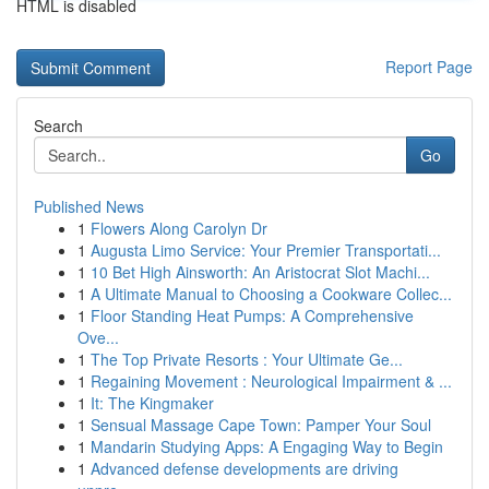
HTML is disabled
Report Page
Search
Go
Published News
1
Flowers Along Carolyn Dr
1
Augusta Limo Service: Your Premier Transportati...
1
10 Bet High Ainsworth: An Aristocrat Slot Machi...
1
A Ultimate Manual to Choosing a Cookware Collec...
1
Floor Standing Heat Pumps: A Comprehensive
Ove...
1
The Top Private Resorts : Your Ultimate Ge...
1
Regaining Movement : Neurological Impairment & ...
1
It: The Kingmaker
1
Sensual Massage Cape Town: Pamper Your Soul
1
Mandarin Studying Apps: A Engaging Way to Begin
1
Advanced defense developments are driving