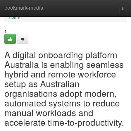
Home
bookmark-media
Togg
navi
Home
1
A digital onboarding platform
Australia is enabling seamless
hybrid and remote workforce
setup as Australian
organisations adopt modern,
automated systems to reduce
manual workloads and
accelerate time-to-productivity.