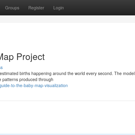
Groups
Register
Login
Map Project
ss
 estimated births happening around the world every second. The mode
rate patterns produced through
uide-to-the-baby-map-visualization