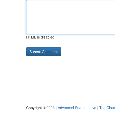
HTML is disabled
Copyright © 2026 |
Advanced Search
|
Live
|
Tag Clou