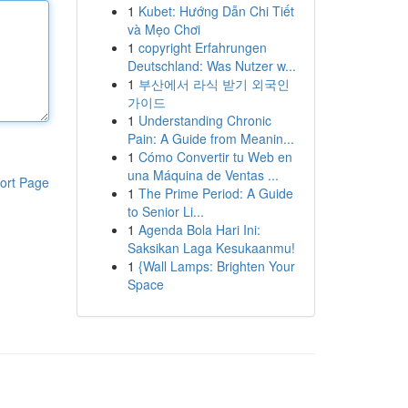
1
Kubet: Hướng Dẫn Chi Tiết
và Mẹo Chơi
1
copyright Erfahrungen
Deutschland: Was Nutzer w...
1
부산에서 라식 받기 외국인
가이드
1
Understanding Chronic
Pain: A Guide from Meanin...
1
Cómo Convertir tu Web en
una Máquina de Ventas ...
ort Page
1
The Prime Period: A Guide
to Senior Li...
1
Agenda Bola Hari Ini:
Saksikan Laga Kesukaanmu!
1
{Wall Lamps: Brighten Your
Space