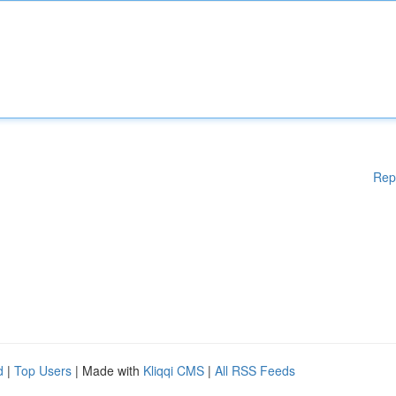
Rep
d
|
Top Users
| Made with
Kliqqi CMS
|
All RSS Feeds