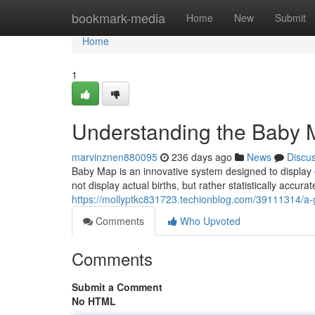
Home
bookmark-media
Home
New
Submit
Home
1
Understanding the Baby 
marvinznen880095
236 days ago
News
Discu
Baby Map is an innovative system designed to display
not display actual births, but rather statistically accu
https://mollyptkc831723.techionblog.com/39111314/a-g
Comments
Who Upvoted
Comments
Submit a Comment
No HTML