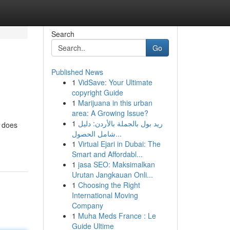
Search
Go
Published News
1
VidSave: Your Ultimate
copyright Guide
1
Marijuana in this urban
area: A Growing Issue?
1
ريد بول بالجملة بالأردن: دليل
l does
شامل الحصول...
1
Virtual Ejari in Dubai: The
Smart and Affordabl...
1
jasa SEO: Maksimalkan
Urutan Jangkauan Onli...
1
Choosing the Right
International Moving
Company
1
Muha Meds France : Le
Guide Ultime