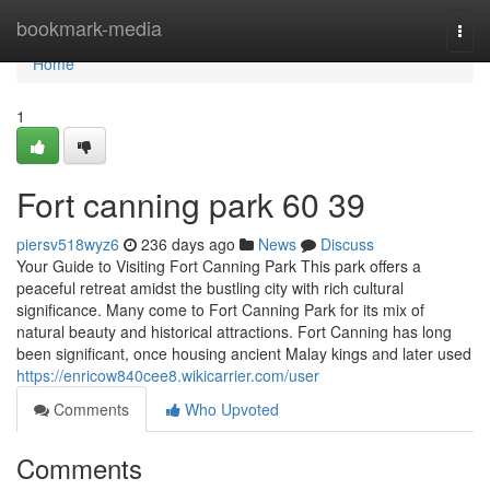
Home
bookmark-media
Togg
navi
Home
1
Fort canning park​ 60 39
piersv518wyz6
236 days ago
News
Discuss
Your Guide to Visiting Fort Canning Park This park offers a
peaceful retreat amidst the bustling city with rich cultural
significance. Many come to Fort Canning Park for its mix of
natural beauty and historical attractions. Fort Canning has long
been significant, once housing ancient Malay kings and later used
https://enricow840cee8.wikicarrier.com/user
Comments
Who Upvoted
Comments