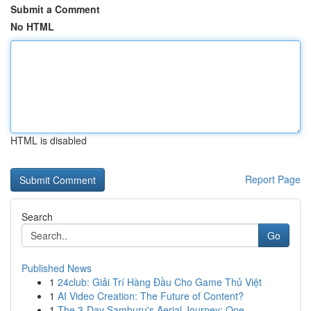
Submit a Comment
No HTML
HTML is disabled
Report Page
Search
Go
Published News
1
24club: Giải Trí Hàng Đầu Cho Game Thủ Việt
1
AI Video Creation: The Future of Content?
1
The 3-Day Samburu's Aerial Journey: One ...