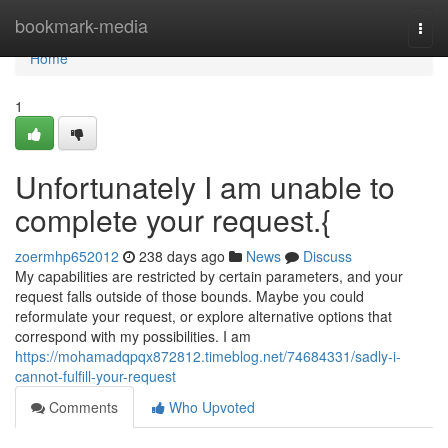
Home
bookmark-media
Togg
navi
Home
1
Unfortunately I am unable to
complete your request.{
zoermhp652012
238 days ago
News
Discuss
My capabilities are restricted by certain parameters, and your
request falls outside of those bounds. Maybe you could
reformulate your request, or explore alternative options that
correspond with my possibilities. I am
https://mohamadqpqx872812.timeblog.net/74684331/sadly-i-
cannot-fulfill-your-request
Comments
Who Upvoted