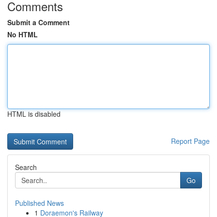
Comments
Submit a Comment
No HTML
HTML is disabled
Report Page
Search
Go
Published News
1
Doraemon's Railway