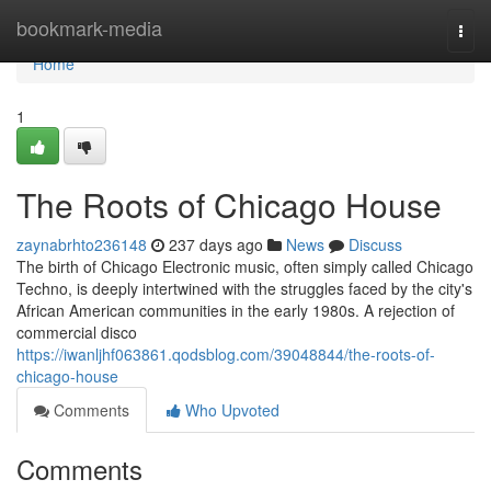
Home
bookmark-media
Togg
navi
Home
1
The Roots of Chicago House
zaynabrhto236148
237 days ago
News
Discuss
The birth of Chicago Electronic music, often simply called Chicago
Techno, is deeply intertwined with the struggles faced by the city's
African American communities in the early 1980s. A rejection of
commercial disco
https://iwanljhf063861.qodsblog.com/39048844/the-roots-of-
chicago-house
Comments
Who Upvoted
Comments