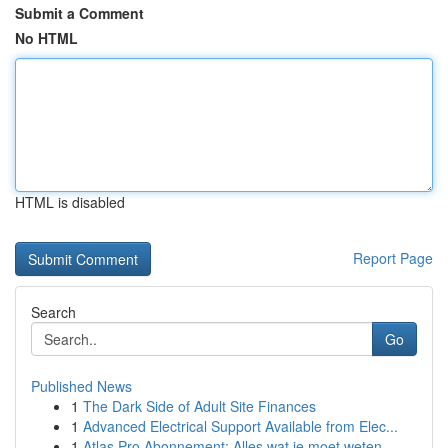
Submit a Comment
No HTML
HTML is disabled
Report Page
Search
Go
Published News
1
The Dark Side of Adult Site Finances
1
Advanced Electrical Support Available from Elec...
1
Atlas Pro Abonnement: Alles wat je moet weten