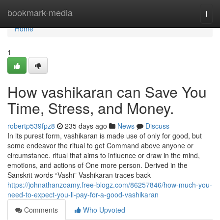
Home
bookmark-media
Togg
navi
Home
1
How vashikaran can Save You
Time, Stress, and Money.
robertp539fpz8
235 days ago
News
Discuss
In its purest form, vashikaran is made use of only for good, but
some endeavor the ritual to get Command above anyone or
circumstance. ritual that aims to influence or draw in the mind,
emotions, and actions of One more person. Derived in the
Sanskrit words “Vashi” Vashikaran traces back
https://johnathanzoamy.free-blogz.com/86257846/how-much-you-
need-to-expect-you-ll-pay-for-a-good-vashikaran
Comments
Who Upvoted