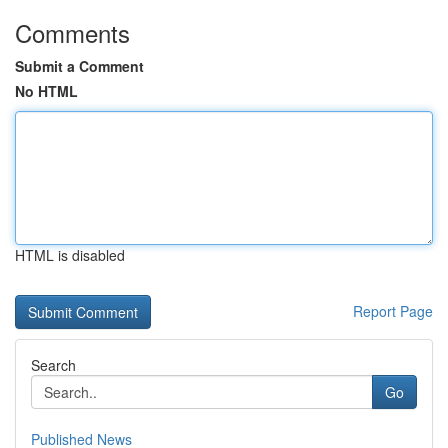
Comments
Submit a Comment
No HTML
HTML is disabled
Report Page
Search
Go
Published News