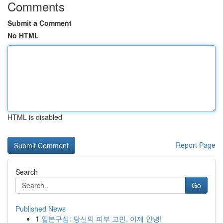
Comments
Submit a Comment
No HTML
HTML is disabled
Report Page
Search
Go
Published News
1
일본구심: 당신의 피부 고민, 이제 안녕!