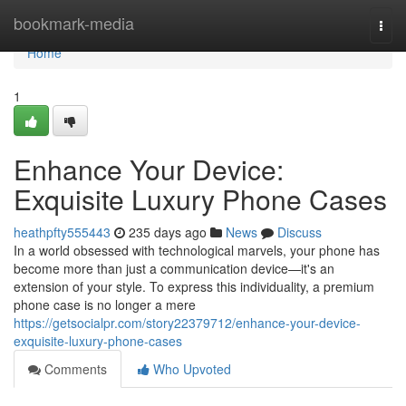
Home
bookmark-media
Togg
navi
Home
1
Enhance Your Device:
Exquisite Luxury Phone Cases
heathpfty555443
235 days ago
News
Discuss
In a world obsessed with technological marvels, your phone has
become more than just a communication device—it's an
extension of your style. To express this individuality, a premium
phone case is no longer a mere
https://getsocialpr.com/story22379712/enhance-your-device-
exquisite-luxury-phone-cases
Comments
Who Upvoted