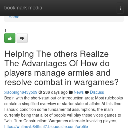
Home
bookmark-media
Togg
navi
Home
1
Helping The others Realize
The Advantages Of How do
players manage armies and
resolve combat in wargames?
xiaopingn643ypb9
236 days ago
News
Discuss
Begin with the short-start out or introduction area: Most rulebooks
contain a simplified overview or starter state of affairs At this time,
I should condition some fundamental assumptions, the main
currently being that a lot of people will play these video games to
"win. Turn Construction: Wargames alternate involving players,
https://whitneyb849snf7.bloggosite.com/profile