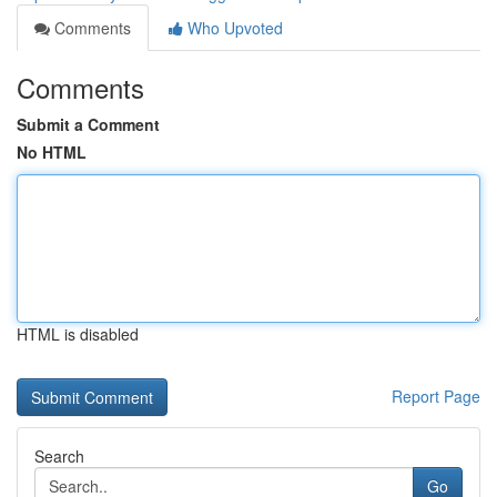
Comments
Who Upvoted
Comments
Submit a Comment
No HTML
HTML is disabled
Report Page
Search
Go