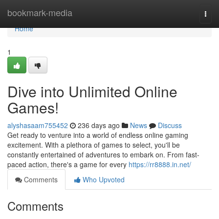
Home
bookmark-media
Togg
navi
Home
1
Dive into Unlimited Online
Games!
alyshasaam755452
236 days ago
News
Discuss
Get ready to venture into a world of endless online gaming
excitement. With a plethora of games to select, you'll be
constantly entertained of adventures to embark on. From fast-
paced action, there's a game for every
https://rr8888.in.net/
Comments
Who Upvoted
Comments