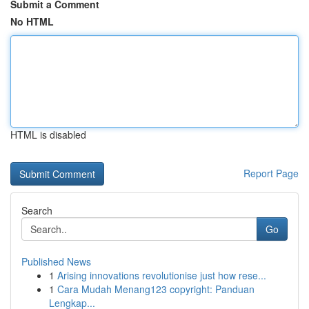
Submit a Comment
No HTML
HTML is disabled
Report Page
Search
Go
Published News
1
Arising innovations revolutionise just how rese...
1
Cara Mudah Menang123 copyright: Panduan
Lengkap...