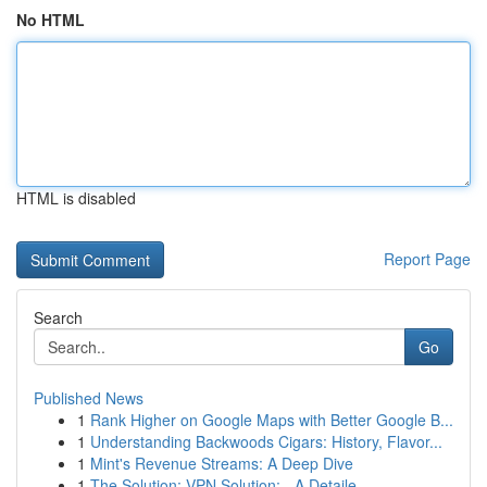
No HTML
HTML is disabled
Report Page
Search
Go
Published News
1
Rank Higher on Google Maps with Better Google B...
1
Understanding Backwoods Cigars: History, Flavor...
1
Mint's Revenue Streams: A Deep Dive
1
The Solution: VPN Solution: - A Detaile...