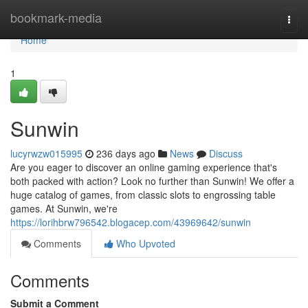
Home
bookmark-media
Togg
navi
Home
1
Sunwin
lucyrwzw015995
236 days ago
News
Discuss
Are you eager to discover an online gaming experience that's
both packed with action? Look no further than Sunwin! We offer a
huge catalog of games, from classic slots to engrossing table
games. At Sunwin, we're
https://lorihbrw796542.blogacep.com/43969642/sunwin
Comments
Who Upvoted
Comments
Submit a Comment