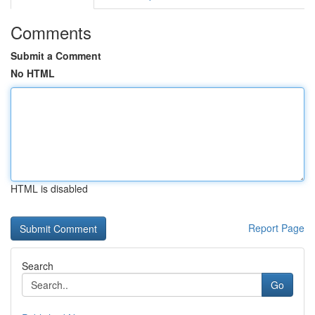
Comments
Submit a Comment
No HTML
HTML is disabled
Report Page
Search
Go