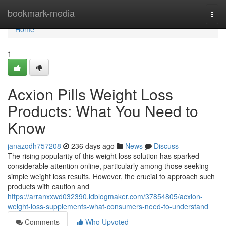
Home
bookmark-media
Togg
navi
Home
1
Acxion Pills Weight Loss
Products: What You Need to
Know
janazodh757208
236 days ago
News
Discuss
The rising popularity of this weight loss solution has sparked
considerable attention online, particularly among those seeking
simple weight loss results. However, the crucial to approach such
products with caution and
https://arranxxwd032390.idblogmaker.com/37854805/acxion-
weight-loss-supplements-what-consumers-need-to-understand
Comments
Who Upvoted