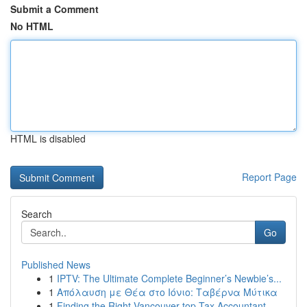
Submit a Comment
No HTML
HTML is disabled
Report Page
Search
Go
Published News
1
IPTV: The Ultimate Complete Beginner’s Newbie’s...
1
Απόλαυση με Θέα στο Ιόνιο: Ταβέρνα Μύτικα
1
Finding the Right Vancouver top Tax Accountant ...