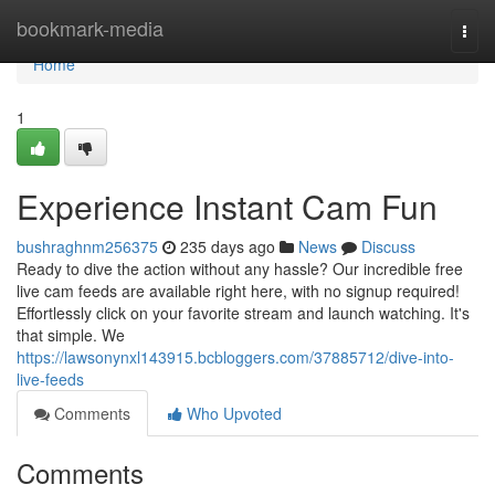
Home
bookmark-media
Togg
navi
Home
1
Experience Instant Cam Fun
bushraghnm256375
235 days ago
News
Discuss
Ready to dive the action without any hassle? Our incredible free
live cam feeds are available right here, with no signup required!
Effortlessly click on your favorite stream and launch watching. It's
that simple. We
https://lawsonynxl143915.bcbloggers.com/37885712/dive-into-
live-feeds
Comments
Who Upvoted
Comments