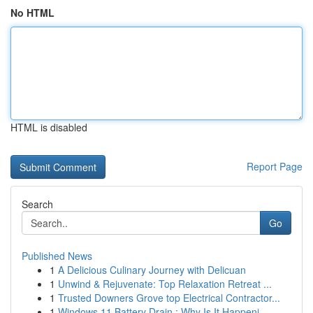
No HTML
HTML is disabled
Report Page
Search
Go
Published News
1
A Delicious Culinary Journey with Delicuan
1
Unwind & Rejuvenate: Top Relaxation Retreat ...
1
Trusted Downers Grove top Electrical Contractor...
1
Windows 11 Battery Drain : Why Is It Happeni...