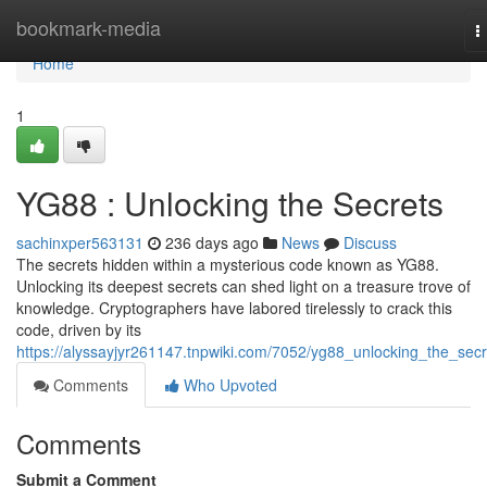
Home
bookmark-media
T
n
Home
1
YG88 : Unlocking the Secrets
sachinxper563131
236 days ago
News
Discuss
The secrets hidden within a mysterious code known as YG88.
Unlocking its deepest secrets can shed light on a treasure trove of
knowledge. Cryptographers have labored tirelessly to crack this
code, driven by its
https://alyssayjyr261147.tnpwiki.com/7052/yg88_unlocking_the_secr
Comments
Who Upvoted
Comments
Submit a Comment