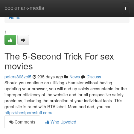
Home
bookmark-media
Togg
navi
Home
1
The 5-Second Trick For sex
movies
peters368zcf5
235 days ago
News
Discuss
Should you continue on utilizing xHamster without having
updating your browser, you will end up solely accountable for the
improper efficiency of the website and for all prospective safety
problems, including the protection of your individual facts. This
great site is rated with RTA label. Mom and dad, you can
https://bestpornstuff.com/
Comments
Who Upvoted