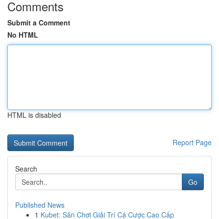
Comments
Submit a Comment
No HTML
HTML is disabled
Report Page
Search
Go
Published News
1
Kubet: Sân Chơi Giải Trí Cá Cược Cao Cấp