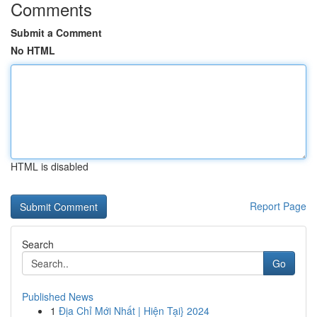
Comments
Submit a Comment
No HTML
HTML is disabled
Report Page
Search
Go
Published News
1
Địa Chỉ Mới Nhất | Hiện Tại} 2024