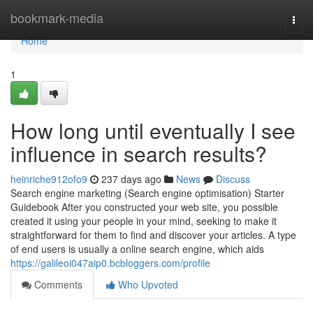
Home
bookmark-media
Togg
navi
Home
1
How long until eventually I see
influence in search results?
heinriche912ofo9
237 days ago
News
Discuss
Search engine marketing (Search engine optimisation) Starter
Guidebook After you constructed your web site, you possible
created it using your people in your mind, seeking to make it
straightforward for them to find and discover your articles. A type
of end users is usually a online search engine, which aids
https://galileoi047aip0.bcbloggers.com/profile
Comments
Who Upvoted