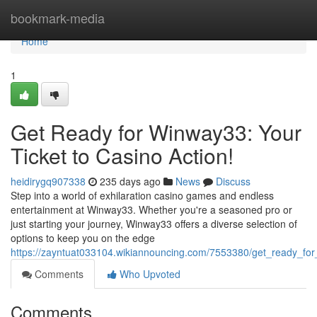
Home
bookmark-media
Home
1
Get Ready for Winway33: Your
Ticket to Casino Action!
heidirygq907338
235 days ago
News
Discuss
Step into a world of exhilaration casino games and endless
entertainment at Winway33. Whether you're a seasoned pro or
just starting your journey, Winway33 offers a diverse selection of
options to keep you on the edge
https://zayntuat033104.wikiannouncing.com/7553380/get_ready_for
Comments
Who Upvoted
Comments