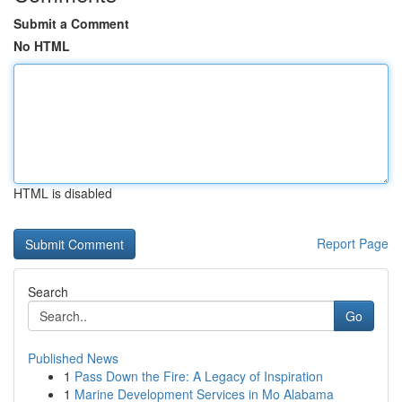
Submit a Comment
No HTML
HTML is disabled
Report Page
Search
Go
Published News
1
Pass Down the Fire: A Legacy of Inspiration
1
Marine Development Services in Mo Alabama