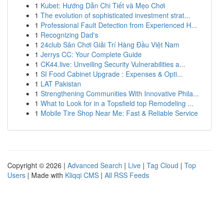
1
Kubet: Hướng Dẫn Chi Tiết và Mẹo Chơi
1
The evolution of sophisticated investment strat...
1
Professional Fault Detection from Experienced H...
1
Recognizing Dad's
1
24club Sân Chơi Giải Trí Hàng Đầu Việt Nam
1
Jerrys CC: Your Complete Guide
1
CK44.live: Unveiling Security Vulnerabilities a...
1
SI Food Cabinet Upgrade : Expenses & Opti...
1
LAT Pakistan
1
Strengthening Communities With Innovative Phila...
1
What to Look for in a Topsfield top Remodeling ...
1
Mobile Tire Shop Near Me: Fast & Reliable Service
Copyright © 2026 |
Advanced Search
|
Live
|
Tag Cloud
|
Top
Users
| Made with
Kliqqi CMS
|
All RSS Feeds