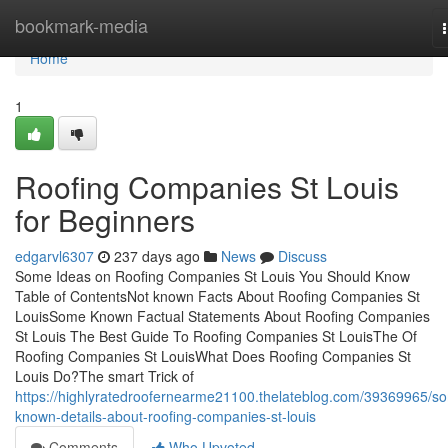
Home
bookmark-media
Home
1
Roofing Companies St Louis
for Beginners
edgarvl6307
237 days ago
News
Discuss
Some Ideas on Roofing Companies St Louis You Should Know
Table of ContentsNot known Facts About Roofing Companies St
LouisSome Known Factual Statements About Roofing Companies
St Louis The Best Guide To Roofing Companies St LouisThe Of
Roofing Companies St LouisWhat Does Roofing Companies St
Louis Do?The smart Trick of
https://highlyratedroofernearme21100.thelateblog.com/39369965/s
known-details-about-roofing-companies-st-louis
Comments
Who Upvoted