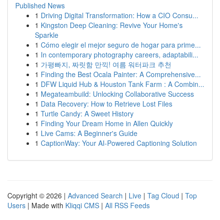
Published News
1
Driving Digital Transformation: How a CIO Consu...
1
Kingston Deep Cleaning: Revive Your Home's
Sparkle
1
Cómo elegir el mejor seguro de hogar para prime...
1
In contemporary photography careers, adaptabili...
1
가평빠지, 짜릿함 만끽! 여름 워터파크 추천
1
Finding the Best Ocala Painter: A Comprehensive...
1
DFW Liquid Hub & Houston Tank Farm : A Combin...
1
Megateambuild: Unlocking Collaborative Success
1
Data Recovery: How to Retrieve Lost Files
1
Turtle Candy: A Sweet History
1
Finding Your Dream Home in Allen Quickly
1
Live Cams: A Beginner's Guide
1
CaptionWay: Your AI-Powered Captioning Solution
Copyright © 2026 |
Advanced Search
|
Live
|
Tag Cloud
|
Top
Users
| Made with
Kliqqi CMS
|
All RSS Feeds