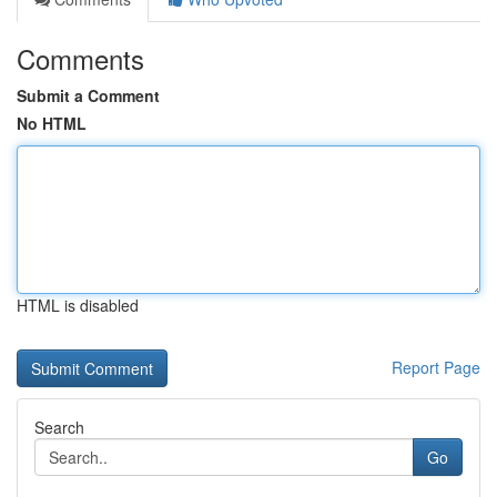
Comments
Submit a Comment
No HTML
HTML is disabled
Report Page
Search
Go