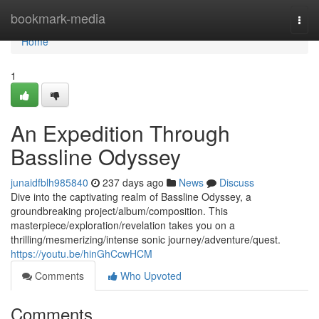
Home
bookmark-media
Togg
navi
Home
1
An Expedition Through
Bassline Odyssey
junaidfblh985840
237 days ago
News
Discuss
Dive into the captivating realm of Bassline Odyssey, a
groundbreaking project/album/composition. This
masterpiece/exploration/revelation takes you on a
thrilling/mesmerizing/intense sonic journey/adventure/quest.
https://youtu.be/hinGhCcwHCM
Comments
Who Upvoted
Comments