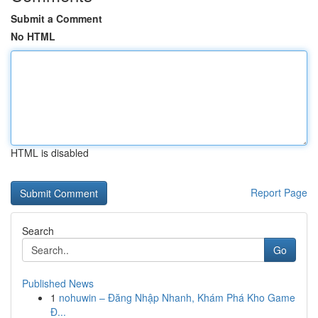
Submit a Comment
No HTML
HTML is disabled
Report Page
Search
Go
Published News
1
nohuwin – Đăng Nhập Nhanh, Khám Phá Kho Game
Đ...