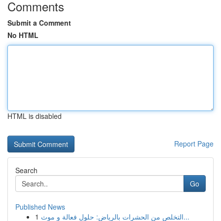
Comments
Submit a Comment
No HTML
HTML is disabled
Report Page
Search
Go
Published News
1
التخلص من الحشرات بالرياض: حلول فعالة و موث...