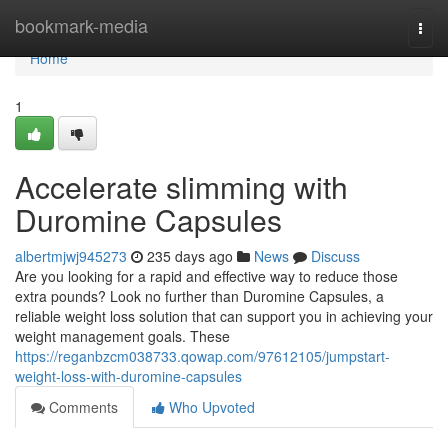
Home
bookmark-media
Togg
navi
Home
1
Accelerate slimming with
Duromine Capsules
albertmjwj945273
235 days ago
News
Discuss
Are you looking for a rapid and effective way to reduce those
extra pounds? Look no further than Duromine Capsules, a
reliable weight loss solution that can support you in achieving your
weight management goals. These
https://reganbzcm038733.qowap.com/97612105/jumpstart-
weight-loss-with-duromine-capsules
Comments
Who Upvoted