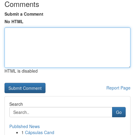
Comments
Submit a Comment
No HTML
HTML is disabled
Report Page
Search
Go
Published News
1
Cápsulas Cand