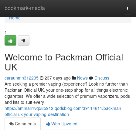
Home
bookmark-media
Togg
navi
Home
1
Welcome to Packman Official
UK
caraunmn312235
237 days ago
News
Discuss
Are seeking a premier vaping {experience? Look no further than
Packman Official UK, your one-stop shop for all things electronic
cigarettes. We offer a wide selection of premium vaporizers, pods
and kits to suit every
https://ammarrrvq585912.qodsblog.com/39114611/packman-
official-uk-your-vaping-destination
Comments
Who Upvoted