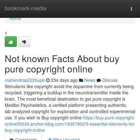
Home
bookmark-media
Togg
navi
Home
1
Not known Facts About buy
pure copyright online
mahendras222bup6
234 days ago
News
Discuss
Stimulants like copyright avoid the dopamine from currently being
recycled, triggering a buildup in the neurotransmitter inside the
brain. The most beneficial destination to get pure copyright is
Medibo Psychedelics, a verified platform presenting authentic,
lab-analyzed copyright for exploration and controlled experimental
use. If you wish to Buy copyright online
https://buy-pure-copyright-
online55533.anchor-blog.com/19357802/5-essential-elements-for-
buy-copyright-online
Comments
Who Upvoted