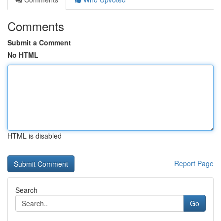
Comments
Submit a Comment
No HTML
HTML is disabled
Report Page
Search
Go