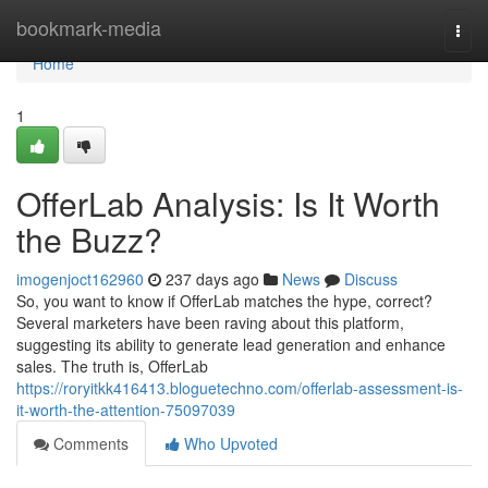
Home
bookmark-media
Togg
navi
Home
1
OfferLab Analysis: Is It Worth
the Buzz?
imogenjoct162960
237 days ago
News
Discuss
So, you want to know if OfferLab matches the hype, correct?
Several marketers have been raving about this platform,
suggesting its ability to generate lead generation and enhance
sales. The truth is, OfferLab
https://roryitkk416413.bloguetechno.com/offerlab-assessment-is-
it-worth-the-attention-75097039
Comments
Who Upvoted