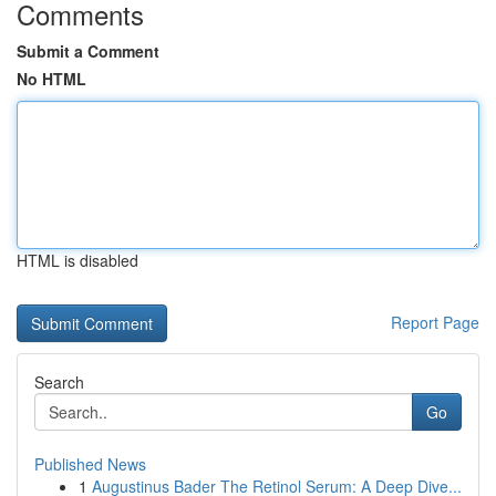
Comments
Submit a Comment
No HTML
HTML is disabled
Report Page
Search
Go
Published News
1
Augustinus Bader The Retinol Serum: A Deep Dive...