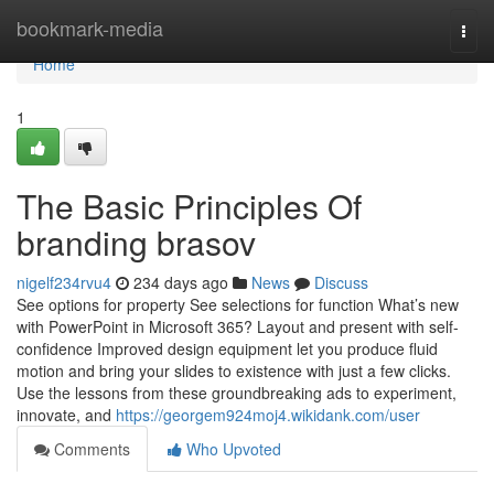
Home
bookmark-media
Togg
navi
Home
1
The Basic Principles Of
branding brasov
nigelf234rvu4
234 days ago
News
Discuss
See options for property See selections for function What’s new
with PowerPoint in Microsoft 365? Layout and present with self-
confidence Improved design equipment let you produce fluid
motion and bring your slides to existence with just a few clicks.
Use the lessons from these groundbreaking ads to experiment,
innovate, and
https://georgem924moj4.wikidank.com/user
Comments
Who Upvoted