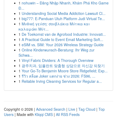
1
nohuwin – Đăng Nhập Nhanh, Khám Phá Kho Game
Đ...
1
Understanding Social Media Addiction Lawsuit Cl...
1
big777: E-Panduan Utuh Platform Judi Virtual Te...
1
Μυθική γεύση: σουβλάκια Μύτικα και
καλαμάκι Μύτ...
1
De Toekomst van de Agrofood Industrie: Innovati...
1
A Practical Guide to Event Email Marketing Soft...
1
eSIM vs. SIM: Your 2026 Wireless Strategy Guide
1
Online Kinderwunsch-Beratung: Ihr Weg zur
Schwa...
1
Vinyl Fabric Dividers: A Thorough Overview
1
광주치과, 임플란트 맞춤형 상담으로 자신감 되찾기
1
Your Go-To Benjamin Moore Store Ridgefield; Exp...
1
รีวิว สล็อต Joker แตกง่าย ช่วง 2026: FS96, ...
1
Reliable Irving Cleaning Services for Regular a...
Copyright © 2026 |
Advanced Search
|
Live
|
Tag Cloud
|
Top
Users
| Made with
Kliqqi CMS
|
All RSS Feeds