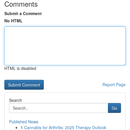
Comments
Submit a Comment
No HTML
HTML is disabled
Report Page
Search
Go
Published News
1
Cannabis for Arthritis: 2025 Therapy Outlook