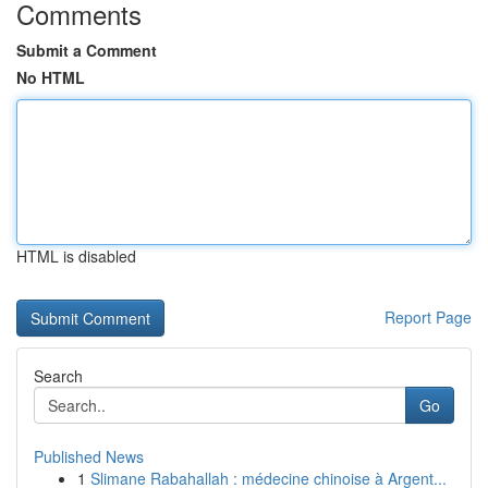
Comments
Submit a Comment
No HTML
HTML is disabled
Report Page
Search
Go
Published News
1
Slimane Rabahallah : médecine chinoise à Argent...