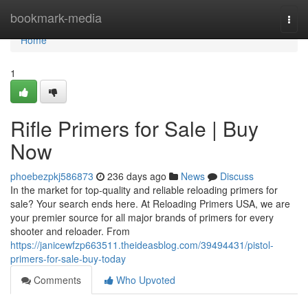
Home
bookmark-media
Togg
navi
Home
1
Rifle Primers for Sale | Buy
Now
phoebezpkj586873
236 days ago
News
Discuss
In the market for top-quality and reliable reloading primers for
sale? Your search ends here. At Reloading Primers USA, we are
your premier source for all major brands of primers for every
shooter and reloader. From
https://janicewfzp663511.theideasblog.com/39494431/pistol-
primers-for-sale-buy-today
Comments
Who Upvoted