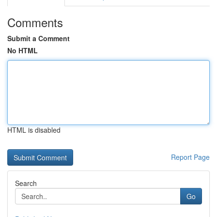
Comments
Submit a Comment
No HTML
HTML is disabled
Report Page
Search
Go