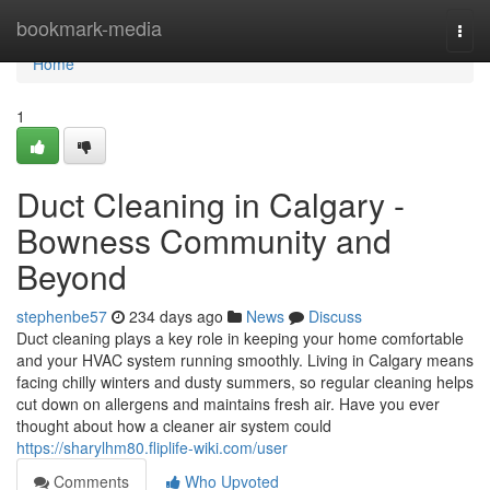
Home
bookmark-media
Togg
navi
Home
1
Duct Cleaning in Calgary -
Bowness Community and
Beyond
stephenbe57
234 days ago
News
Discuss
Duct cleaning plays a key role in keeping your home comfortable
and your HVAC system running smoothly. Living in Calgary means
facing chilly winters and dusty summers, so regular cleaning helps
cut down on allergens and maintains fresh air. Have you ever
thought about how a cleaner air system could
https://sharylhm80.fliplife-wiki.com/user
Comments
Who Upvoted