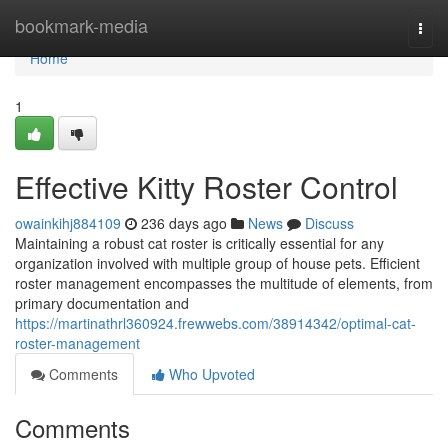
Home
bookmark-media
Togg
navi
Home
1
Effective Kitty Roster Control
owainkihj884109
236 days ago
News
Discuss
Maintaining a robust cat roster is critically essential for any
organization involved with multiple group of house pets. Efficient
roster management encompasses the multitude of elements, from
primary documentation and
https://martinathrl360924.frewwebs.com/38914342/optimal-cat-
roster-management
Comments
Who Upvoted
Comments