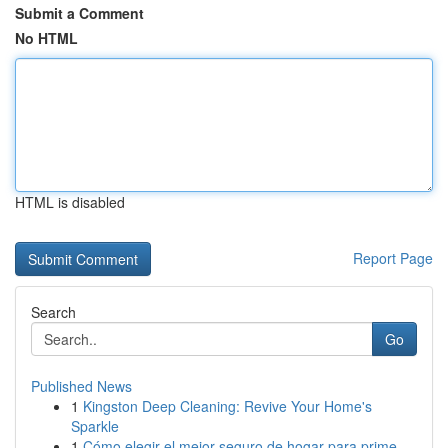
Submit a Comment
No HTML
HTML is disabled
Report Page
Search
Go
Published News
1
Kingston Deep Cleaning: Revive Your Home's
Sparkle
1
Cómo elegir el mejor seguro de hogar para prime...