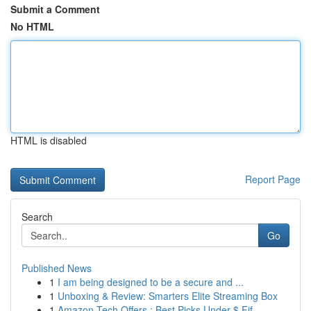
Submit a Comment
No HTML
HTML is disabled
Report Page
Search
Go
Published News
1
I am being designed to be a secure and ...
1
Unboxing & Review: Smarters Elite Streaming Box
1
Amazon Tech Offers : Best Picks Under $ Fif...