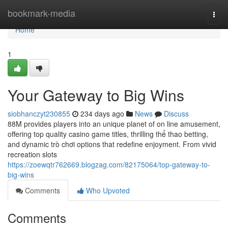
Home
bookmark-media
Togg
navi
Home
1
Your Gateway to Big Wins
siobhanczyt230855
234 days ago
News
Discuss
88M provides players into an unique planet of on line amusement,
offering top quality casino game titles, thrilling thể thao betting,
and dynamic trò chơi options that redefine enjoyment. From vivid
recreation slots
https://zoewqtr762669.blogzag.com/82175064/top-gateway-to-
big-wins
Comments
Who Upvoted
Comments