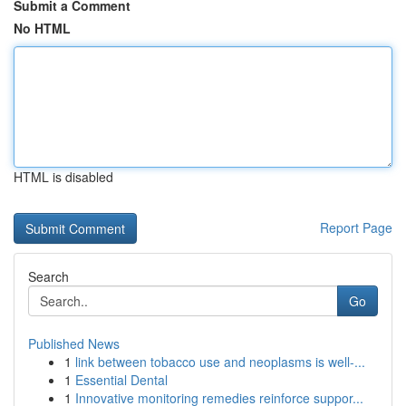
Submit a Comment
No HTML
HTML is disabled
Report Page
Search
Go
Published News
1
link between tobacco use and neoplasms is well-...
1
Essential Dental
1
Innovative monitoring remedies reinforce suppor...