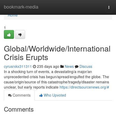
Home
bookmark-media
Togg
navi
Home
1
Global/Worldwide/International
Crisis Erupts
cyrusrxkx311311
235 days ago
News
Discuss
In a shocking turn of events, a devastating/a major/an
unprecedented crisis has begun/spread/engulfed the globe. The
cause/origin/source of this catastrophe/tragedy/disaster remains
unclear, but early reports indicate
https://directsourcenews.org/#
Comments
Who Upvoted
Comments