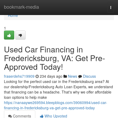
Home
bookmark-media
Togg
navi
Home
1
Used Car Financing in
Fredericksburg, VA: Get Pre-
Approved Today!
fraserdehs719909
234 days ago
News
Discuss
Looking for the perfect used car in the Fredericksburg area? At
our dealership/Fredericksburg Auto Loan Experts, we understand
that financing can be a headache. That's why we offer affordable
loan options to help make
https://nanaaywe269594.bleepblogs.com/39060994/used-car-
financing-in-fredericksburg-va-get-pre-approved-today
Comments
Who Upvoted