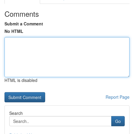
Comments
Submit a Comment
No HTML
HTML is disabled
Report Page
Search
Go