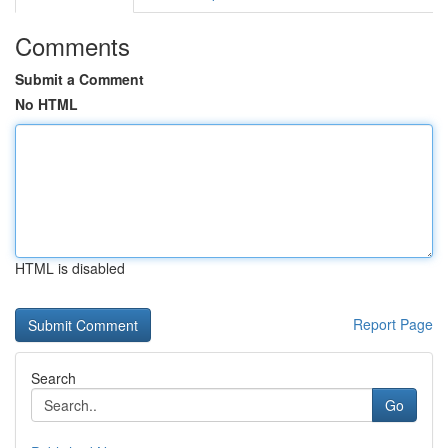
Comments
Submit a Comment
No HTML
HTML is disabled
Report Page
Search
Go