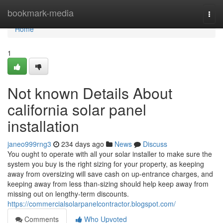
Home
bookmark-media
Togg
navi
Home
1
Not known Details About
california solar panel
installation
janeo999rng3
234 days ago
News
Discuss
You ought to operate with all your solar installer to make sure the
system you buy is the right sizing for your property, as keeping
away from oversizing will save cash on up-entrance charges, and
keeping away from less than-sizing should help keep away from
missing out on lengthy-term discounts.
https://commercialsolarpanelcontractor.blogspot.com/
Comments
Who Upvoted