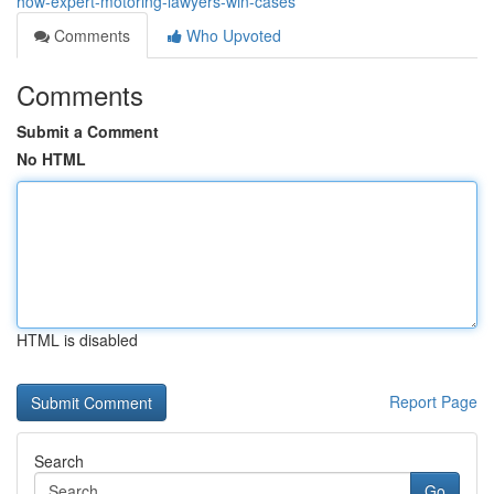
how-expert-motoring-lawyers-win-cases
Comments
Who Upvoted
Comments
Submit a Comment
No HTML
HTML is disabled
Report Page
Search
Go