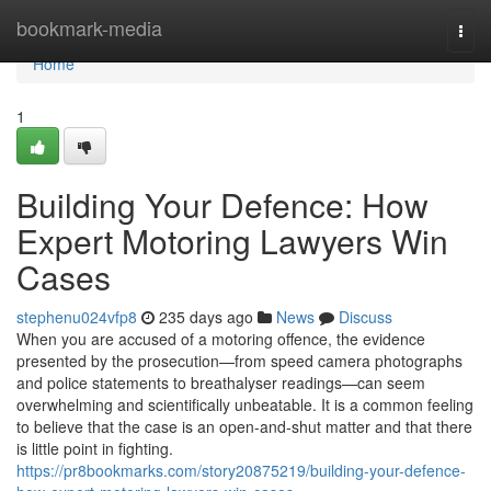
Home
bookmark-media
Togg
navi
Home
1
Building Your Defence: How
Expert Motoring Lawyers Win
Cases
stephenu024vfp8
235 days ago
News
Discuss
When you are accused of a motoring offence, the evidence
presented by the prosecution—from speed camera photographs
and police statements to breathalyser readings—can seem
overwhelming and scientifically unbeatable. It is a common feeling
to believe that the case is an open-and-shut matter and that there
is little point in fighting.
https://pr8bookmarks.com/story20875219/building-your-defence-