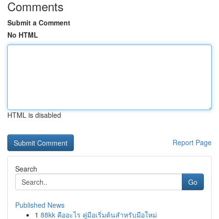
Comments
Submit a Comment
No HTML
HTML is disabled
Report Page
Search
Go
Published News
1
88kk คืออะไร คู่มือเริ่มต้นสำหรับมือใหม่