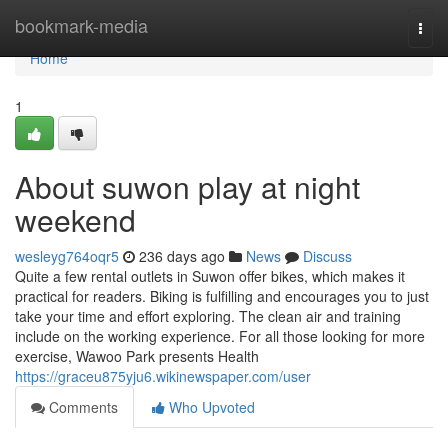
Home
bookmark-media
Togg
navi
Home
1
About suwon play at night
weekend
wesleyg764oqr5
236 days ago
News
Discuss
Quite a few rental outlets in Suwon offer bikes, which makes it
practical for readers. Biking is fulfilling and encourages you to just
take your time and effort exploring. The clean air and training
include on the working experience. For all those looking for more
exercise, Wawoo Park presents Health
https://graceu875yju6.wikinewspaper.com/user
Comments
Who Upvoted