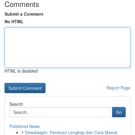
Comments
Submit a Comment
No HTML
HTML is disabled
Report Page
Search
Go
Published News
1
Dewataspin: Panduan Lengkap dan Cara Masuk