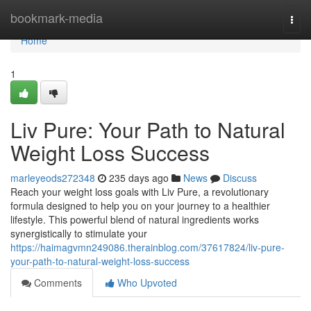
Home
bookmark-media
Togg
navi
Home
1
Liv Pure: Your Path to Natural
Weight Loss Success
marleyeods272348
235 days ago
News
Discuss
Reach your weight loss goals with Liv Pure, a revolutionary
formula designed to help you on your journey to a healthier
lifestyle. This powerful blend of natural ingredients works
synergistically to stimulate your
https://haimagvmn249086.therainblog.com/37617824/liv-pure-
your-path-to-natural-weight-loss-success
Comments
Who Upvoted