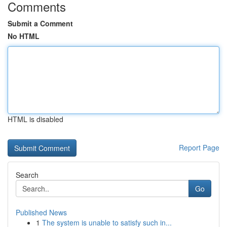
Comments
Submit a Comment
No HTML
HTML is disabled
Report Page
Search
Go
Published News
1
The system is unable to satisfy such in...