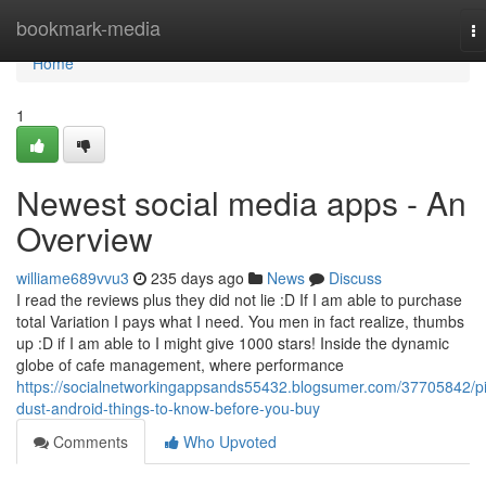
Home
bookmark-media
T
na
Home
1
Newest social media apps - An
Overview
williame689vvu3
235 days ago
News
Discuss
I read the reviews plus they did not lie :D If I am able to purchase
total Variation I pays what I need. You men in fact realize, thumbs
up :D if I am able to I might give 1000 stars! Inside the dynamic
globe of cafe management, where performance
https://socialnetworkingappsands55432.blogsumer.com/37705842/pi
dust-android-things-to-know-before-you-buy
Comments
Who Upvoted