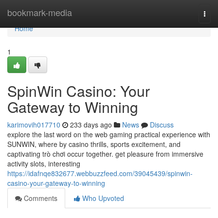
Home
bookmark-media
Togg
navi
Home
1
SpinWin Casino: Your
Gateway to Winning
karimovih017710
233 days ago
News
Discuss
explore the last word on the web gaming practical experience with
SUNWIN, where by casino thrills, sports excitement, and
captivating trò chơi occur together. get pleasure from immersive
activity slots, interesting
https://idafnqe832677.webbuzzfeed.com/39045439/spinwin-
casino-your-gateway-to-winning
Comments
Who Upvoted