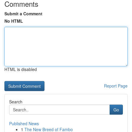
Comments
Submit a Comment
No HTML
HTML is disabled
Report Page
Search
Go
Published News
1
The New Breed of Fambo