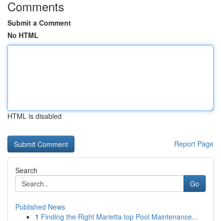
Comments
Submit a Comment
No HTML
HTML is disabled
Report Page
Search
Go
Published News
1
Finding the Right Marietta top Pool Maintenance...