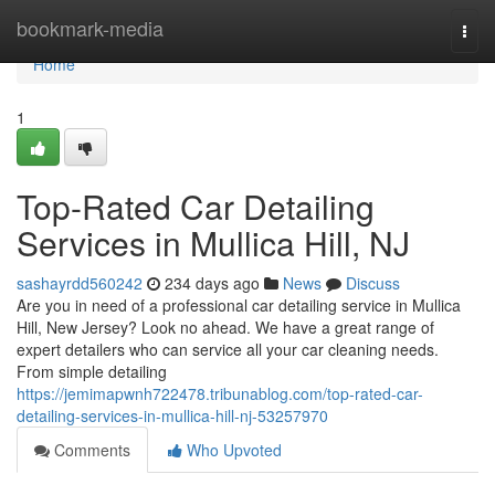
Home
bookmark-media
Togg
navi
Home
1
Top-Rated Car Detailing
Services in Mullica Hill, NJ
sashayrdd560242
234 days ago
News
Discuss
Are you in need of a professional car detailing service in Mullica
Hill, New Jersey? Look no ahead. We have a great range of
expert detailers who can service all your car cleaning needs.
From simple detailing
https://jemimapwnh722478.tribunablog.com/top-rated-car-
detailing-services-in-mullica-hill-nj-53257970
Comments
Who Upvoted