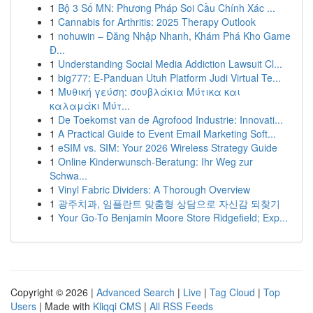
1
Bộ 3 Số MN: Phương Pháp Soi Cầu Chính Xác ...
1
Cannabis for Arthritis: 2025 Therapy Outlook
1
nohuwin – Đăng Nhập Nhanh, Khám Phá Kho Game
Đ...
1
Understanding Social Media Addiction Lawsuit Cl...
1
big777: E-Panduan Utuh Platform Judi Virtual Te...
1
Μυθική γεύση: σουβλάκια Μύτικα και
καλαμάκι Μύτ...
1
De Toekomst van de Agrofood Industrie: Innovati...
1
A Practical Guide to Event Email Marketing Soft...
1
eSIM vs. SIM: Your 2026 Wireless Strategy Guide
1
Online Kinderwunsch-Beratung: Ihr Weg zur
Schwa...
1
Vinyl Fabric Dividers: A Thorough Overview
1
광주치과, 임플란트 맞춤형 상담으로 자신감 되찾기
1
Your Go-To Benjamin Moore Store Ridgefield; Exp...
Copyright © 2026 |
Advanced Search
|
Live
|
Tag Cloud
|
Top
Users
| Made with
Kliqqi CMS
|
All RSS Feeds