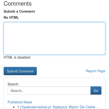
Comments
Submit a Comment
No HTML
HTML is disabled
Report Page
Search
Go
Published News
1
{Opakowaniadeal.pl: Najlepszy Wybór Dla Ciebie ...