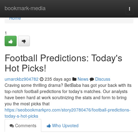
Home
bookmark-media
Togg
navi
Home
1
Football Predictions: Today's
Hot Picks!
umarckbz904782
235 days ago
News
Discuss
Craving some thrilling drama? BetBaba has got your back with its
top-notch football predictions for today's matches. Our analysts
have been hard at work scrutinizing the stats and form to bring
you the most picks that
https://seobookmarkpro.com/story20780476/football-predictions-
today-s-hot-picks
Comments
Who Upvoted