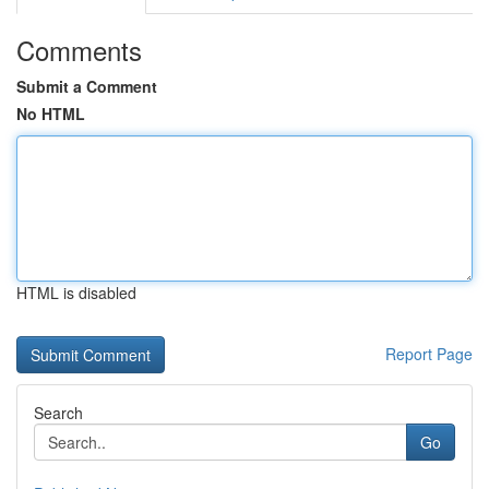
Comments
Submit a Comment
No HTML
HTML is disabled
Report Page
Search
Go