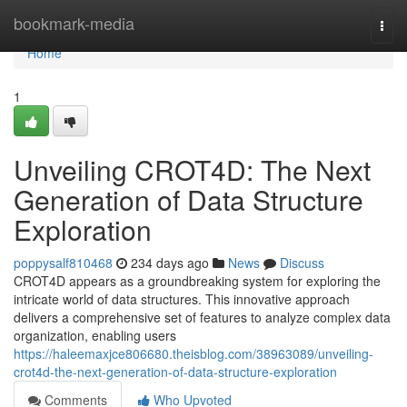
Home
bookmark-media
Togg
navi
Home
1
Unveiling CROT4D: The Next
Generation of Data Structure
Exploration
poppysalf810468
234 days ago
News
Discuss
CROT4D appears as a groundbreaking system for exploring the
intricate world of data structures. This innovative approach
delivers a comprehensive set of features to analyze complex data
organization, enabling users
https://haleemaxjce806680.theisblog.com/38963089/unveiling-
crot4d-the-next-generation-of-data-structure-exploration
Comments
Who Upvoted