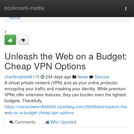
Home
bookmark-media
Togg
navi
Home
1
Unleash the Web on a Budget:
Cheap VPN Options
charliexqfo646178
234 days ago
News
Discuss
A virtual private network (VPN) acts as your online protector,
encrypting your traffic and masking your identity. While premium
VPNs offer extensive features, they can burden even the tightest
budgets. Thankfully,
https://marvinowem864609.nizarblog.com/39288404/explore-the-
web-on-a-budget-cheap-vpn-options
Comments
Who Upvoted