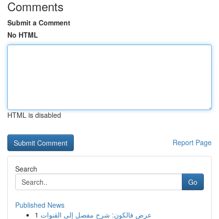
Comments
Submit a Comment
No HTML
HTML is disabled
Report Page
Search
Go
Published News
1
عرض فالكون: شرح مفصل إلى القنوات