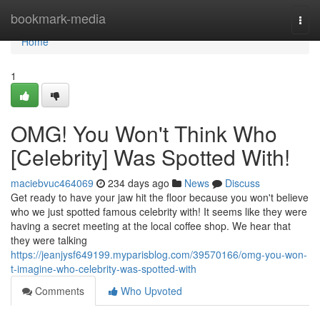
Home
bookmark-media
Togg
navi
Home
1
OMG! You Won't Think Who
[Celebrity] Was Spotted With!
maciebvuc464069
234 days ago
News
Discuss
Get ready to have your jaw hit the floor because you won't believe
who we just spotted famous celebrity with! It seems like they were
having a secret meeting at the local coffee shop. We hear that
they were talking
https://jeanjysf649199.myparisblog.com/39570166/omg-you-won-
t-imagine-who-celebrity-was-spotted-with
Comments
Who Upvoted