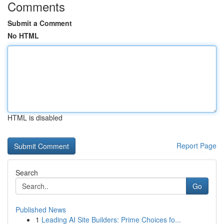
Comments
Submit a Comment
No HTML
HTML is disabled
Report Page
Search
Go
Published News
1
Leading AI Site Builders: Prime Choices fo...