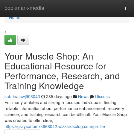
Home
bookmark-media
Togg
navi
Home
1
Your Muscle Shop: An
Educational Resource for
Performance, Research, and
Training Knowledge
sabrinatswj903043
235 days ago
News
Discuss
For many athletes and strength-focused individuals, finding
reliable information about performance enhancement, recovery
science, and training research can be difficult. Your Muscle Shop
was created to offer clear,
https://graysonpmxk668042.wizzardsblog.com/profile