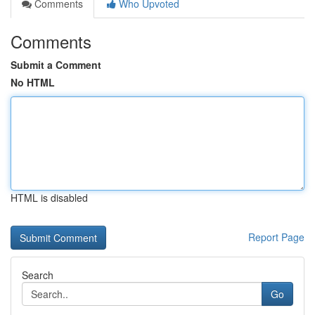
Comments
Who Upvoted
Comments
Submit a Comment
No HTML
HTML is disabled
Report Page
Search
Go