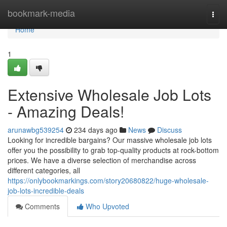
Home
bookmark-media
Togg
navi
Home
1
Extensive Wholesale Job Lots
- Amazing Deals!
arunawbg539254
234 days ago
News
Discuss
Looking for incredible bargains? Our massive wholesale job lots
offer you the possibility to grab top-quality products at rock-bottom
prices. We have a diverse selection of merchandise across
different categories, all
https://onlybookmarkings.com/story20680822/huge-wholesale-
job-lots-incredible-deals
Comments
Who Upvoted