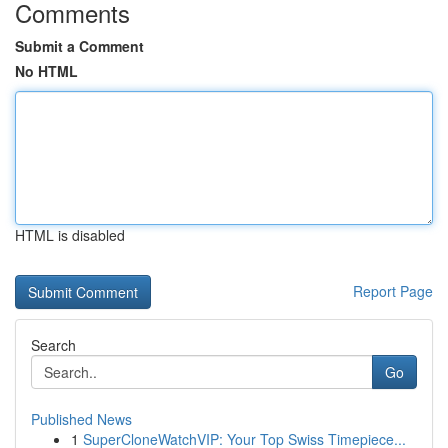
Comments
Submit a Comment
No HTML
HTML is disabled
Report Page
Search
Go
Published News
1
SuperCloneWatchVIP: Your Top Swiss Timepiece...