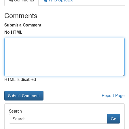
Comments
Submit a Comment
No HTML
HTML is disabled
Report Page
Search
Go