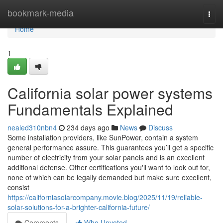
Home
bookmark-media
Togg
navi
Home
1
California solar power systems
Fundamentals Explained
nealed310nbn4
234 days ago
News
Discuss
Some installation providers, like SunPower, contain a system
general performance assure. This guarantees you’ll get a specific
number of electricity from your solar panels and is an excellent
additional defense. Other certifications you'll want to look out for,
none of which can be legally demanded but make sure excellent,
consist
https://californiasolarcompany.movie.blog/2025/11/19/reliable-
solar-solutions-for-a-brighter-california-future/
Comments
Who Upvoted