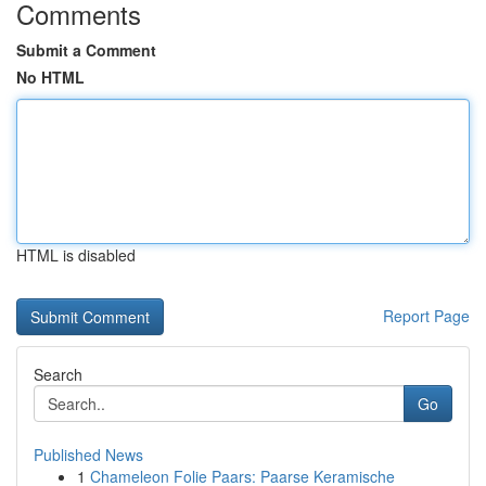
Comments
Submit a Comment
No HTML
HTML is disabled
Report Page
Search
Go
Published News
1
Chameleon Folie Paars: Paarse Keramische