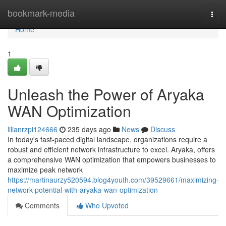
Home
bookmark-media
Togg
navi
Home
1
Unleash the Power of Aryaka
WAN Optimization
lilianrzpi124666
235 days ago
News
Discuss
In today's fast-paced digital landscape, organizations require a
robust and efficient network infrastructure to excel. Aryaka, offers
a comprehensive WAN optimization that empowers businesses to
maximize peak network
https://martinaurzy520594.blog4youth.com/39529661/maximizing-
network-potential-with-aryaka-wan-optimization
Comments
Who Upvoted