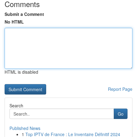
Comments
Submit a Comment
No HTML
HTML is disabled
Report Page
Search
Go
Published News
1
Top IPTV de France : Le Inventaire Définitif 2024