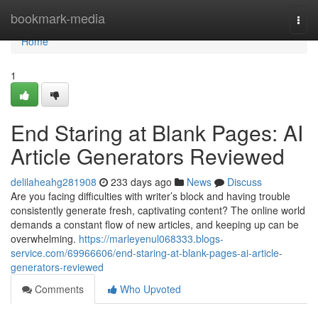
Home
bookmark-media
Togg
navi
Home
1
End Staring at Blank Pages: AI
Article Generators Reviewed
delilaheahg281908
233 days ago
News
Discuss
Are you facing difficulties with writer’s block and having trouble
consistently generate fresh, captivating content? The online world
demands a constant flow of new articles, and keeping up can be
overwhelming.
https://marleyenul068333.blogs-
service.com/69966606/end-staring-at-blank-pages-ai-article-
generators-reviewed
Comments
Who Upvoted