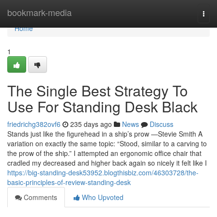
Home
bookmark-media
Togg
navi
Home
1
The Single Best Strategy To
Use For Standing Desk Black
friedrichg382ovf6
235 days ago
News
Discuss
Stands just like the figurehead in a ship’s prow —Stevie Smith A
variation on exactly the same topic: “Stood, similar to a carving to
the prow of the ship.” I attempted an ergonomic office chair that
cradled my decreased and higher back again so nicely it felt like I
https://big-standing-desk53952.blogthisbiz.com/46303728/the-
basic-principles-of-review-standing-desk
Comments
Who Upvoted