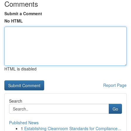
Comments
Submit a Comment
No HTML
HTML is disabled
Report Page
Search
Go
Published News
1
Establishing Cleanroom Standards for Compliance...